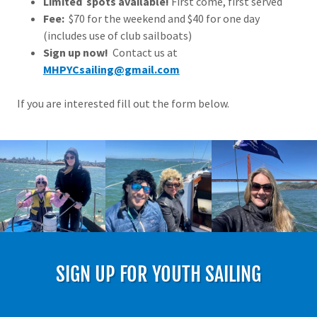
Limited spots available!
First come, first served
Fee:
$70 for the weekend and $40 for one day
(includes use of club sailboats)
Sign up now!
Contact us at
MHPYCsailing@gmail.com
If you are interested fill out the form below.
SIGN UP FOR YOUTH SAILING