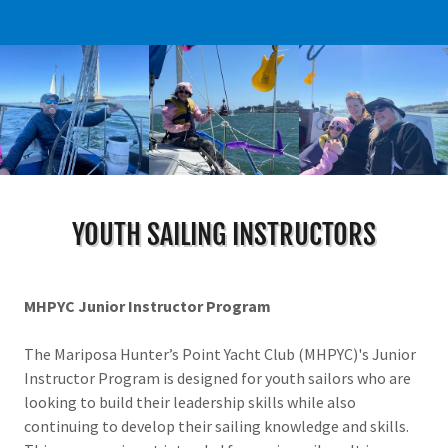
YOUTH SAILING INSTRUCTORS
MHPYC Junior Instructor Program
The Mariposa Hunter’s Point Yacht Club (MHPYC)'s Junior
Instructor Program is designed for youth sailors who are
looking to build their leadership skills while also
continuing to develop their sailing knowledge and skills.