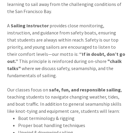
learning to sail away from the challenging conditions of
the San Francisco Bay.
A
Sailing Instructor
provides close monitoring,
instruction, and guidance from safety boats, ensuring
that students are always within reach. Safety is our top
priority, and young sailors are encouraged to listen to
their comfort levels—our motto is:
“If in doubt, don’t go
out.”
This principle is reinforced during on-shore
"chalk
talks"
where we discuss safety, seamanship, and the
fundamentals of sailing.
Our classes focus on
safe, fun, and responsible sailing
,
teaching students to navigate changing weather, tides,
and boat traffic. In addition to general seamanship skills
like knot-tying and equipment care, students will learn:
Boat terminology & rigging
Proper boat handling techniques
Upwind & downwind sailing