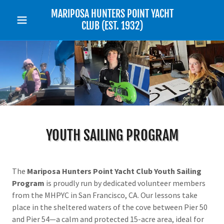
MARIPOSA HUNTERS POINT YACHT
CLUB (EST. 1932)
YOUTH SAILING PROGRAM
The
Mariposa Hunters Point Yacht Club Youth Sailing
Program
is proudly run by dedicated volunteer members
from the MHPYC in San Francisco, CA. Our lessons take
place in the sheltered waters of the cove between Pier 50
and Pier 54—a calm and protected 15-acre area, ideal for