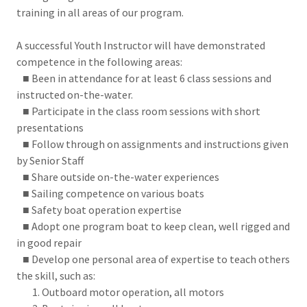
training in all areas of our program.
A successful Youth Instructor will have demonstrated
competence in the following areas:
■ Been in attendance for at least 6 class sessions and
instructed on-the-water.
■ Participate in the class room sessions with short
presentations
■ Follow through on assignments and instructions given
by Senior Staff
■ Share outside on-the-water experiences
■ Sailing competence on various boats
■ Safety boat operation expertise
■ Adopt one program boat to keep clean, well rigged and
in good repair
■ Develop one personal area of expertise to teach others
the skill, such as:
Outboard motor operation, all motors