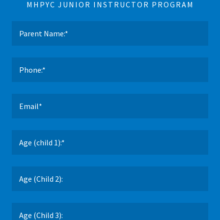
MHPYC JUNIOR INSTRUCTOR PROGRAM
Parent Name:*
Phone:*
Email*
Age (child 1):*
Age (Child 2):
Age (Child 3):