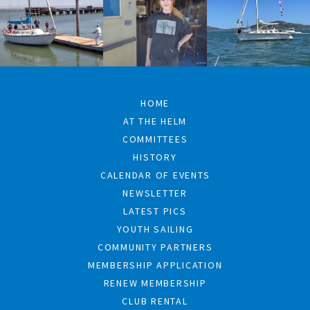
HOME
AT THE HELM
COMMITTEES
HISTORY
CALENDAR OF EVENTS
NEWSLETTER
LATEST PICS
YOUTH SAILING
COMMUNITY PARTNERS
MEMBERSHIP APPLICATION
RENEW MEMBERSHIP
CLUB RENTAL