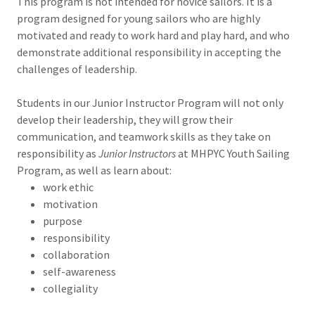
This program is not intended for novice sailors. It is a
program designed for young sailors who are highly
motivated and ready to work hard and play hard, and who
demonstrate additional responsibility in accepting the
challenges of leadership.
Students in our Junior Instructor Program will not only
develop their leadership, they will grow their
communication, and teamwork skills as they take on
responsibility as
Junior Instructors
at MHPYC Youth Sailing
Program, as well as learn about:
work ethic
motivation
purpose
responsibility
collaboration
self-awareness
collegiality