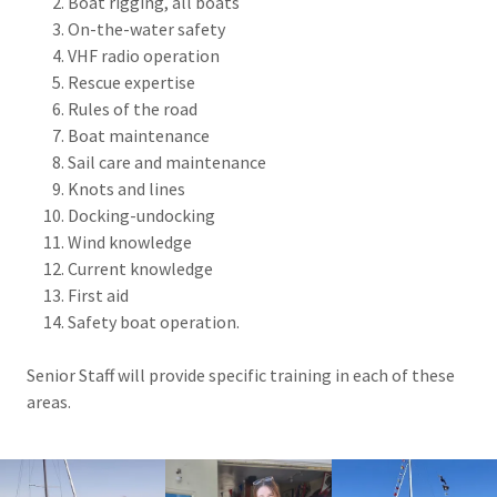
Boat rigging, all boats
On-the-water safety
VHF radio operation
Rescue expertise
Rules of the road
Boat maintenance
Sail care and maintenance
Knots and lines
Docking-undocking
Wind knowledge
Current knowledge
First aid
Safety boat operation.
Senior Staff will provide specific training in each of these
areas.