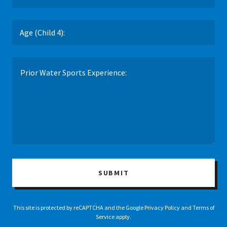
Age (Child 4):
SUBMIT
This site is protected by reCAPTCHA and the Google
Privacy Policy
and
Terms of
Service
apply.