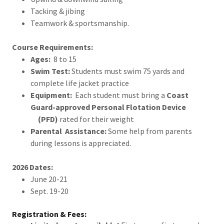
Tacking & jibing
Teamwork & sportsmanship.
Course Requirements:
Ages:
8 to 15
Swim Test:
Students must swim 75 yards and
complete life jacket practice
Equipment:
Each student must bring a
Coast
Guard-approved Personal Flotation Device
(PFD)
rated for their weight
Parental Assistance:
Some help from parents
during lessons is appreciated.
2026 Dates:
June 20-21
Sept. 19-20
Registration & Fees: