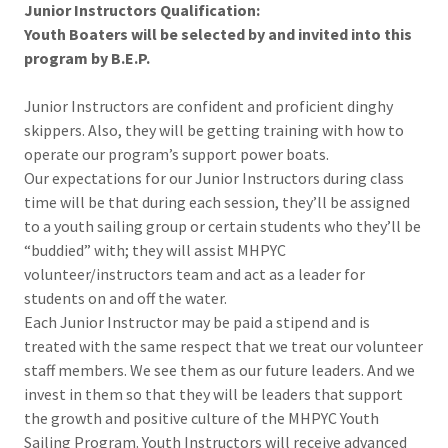
Junior Instructors Qualification:
Youth Boaters will be selected by and invited into this
program by B.E.P.
Junior Instructors are confident and proficient dinghy
skippers. Also, they will be getting training with how to
operate our program’s support power boats.
Our expectations for our Junior Instructors during class
time will be that during each session, they’ll be assigned
to a youth sailing group or certain students who they’ll be
“buddied” with; they will assist MHPYC
volunteer/instructors team and act as a leader for
students on and off the water.
Each Junior Instructor may be paid a stipend and is
treated with the same respect that we treat our volunteer
staff members. We see them as our future leaders. And we
invest in them so that they will be leaders that support
the growth and positive culture of the MHPYC Youth
Sailing Program. Youth Instructors will receive advanced