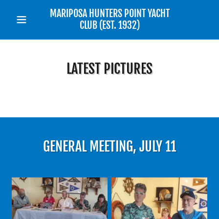
MARIPOSA HUNTERS POINT YACHT
CLUB (EST. 1932)
LATEST PICTURES
GENERAL MEETING, JULY 11