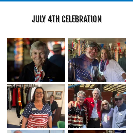
JULY 4TH CELEBRATION