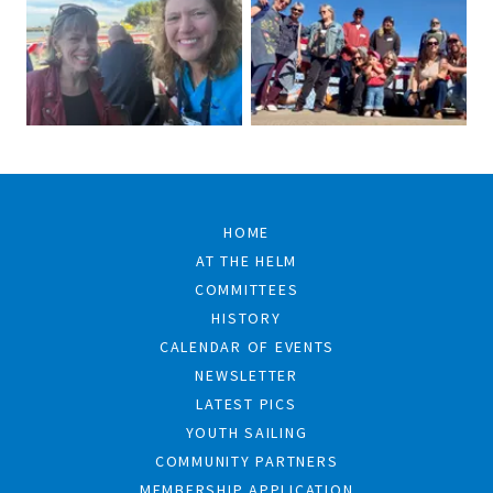
HOME
AT THE HELM
COMMITTEES
HISTORY
CALENDAR OF EVENTS
NEWSLETTER
LATEST PICS
YOUTH SAILING
COMMUNITY PARTNERS
MEMBERSHIP APPLICATION