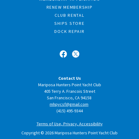
RENEW MEMBERSHIP
CLUB RENTAL
SHIPS STORE
DOCK REPAIR
Contact Us
Mariposa Hunters Point Yacht Club
405 Terry A. Francois Street
San Francisco, CA 94158
mhpycsf@gmail.com
(415) 495-9344
Terms of Use, Privacy, Accessibility
Copyright © 2026 Mariposa Hunters Point Yacht Club